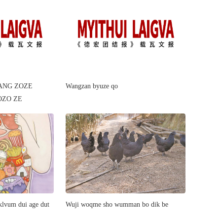
ANG ZOZE
Wangzan byuze qo
OZO ZE
lvum dui age dut
​Wuji woqme sho wumman bo dik be