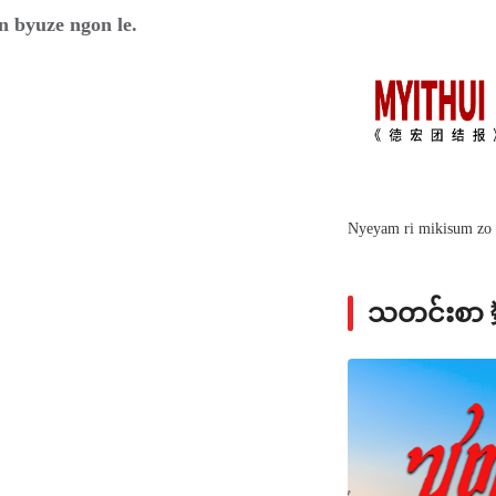
n byuze ngon le.
Nyeyam ri mikisum zo 
သတင်းစ