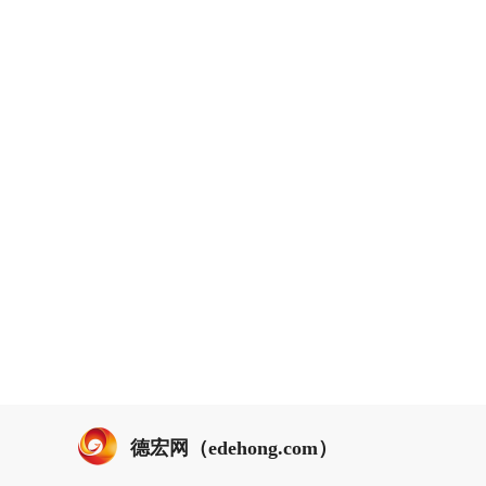
德宏网（edehong.com）