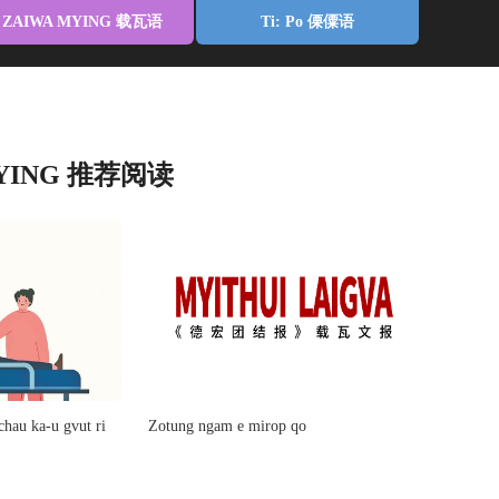
ZAIWA MYING 载瓦语
Ti: Po 傈僳语
MYING 推荐阅读
hau ka-u gvut ri
Zotung ngam e mirop qo