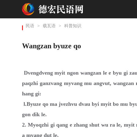
民语
>
载瓦语
>
科普知识
Wangzan byuze qo
Dvengdveng myit ngon wangzan le e byu gi zau
paqzhi ganzvang myvang mu angvut, wangzan m
hang gi:
l.Byuze qo ma jvezhvu dvau byi myit bo mu by
gon dik le.
2. Myoqzhi gi qang e zhang shut wu ra le, myi
a myang dut le.