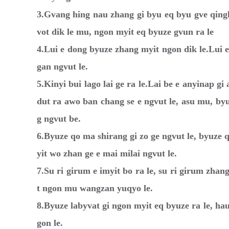
3.Gvang hing nau zhang gi byu eq byu gve qingl
vot dik le mu, ngon myit eq byuze gvun ra le
4.Lui e dong byuze zhang myit ngon dik le.Lui 
gan ngvut le.
5.Kinyi bui lago lai ge ra le.Lai be e anyinap g
dut ra awo ban chang se e ngvut le, asu mu, byu
g ngvut be.
6.Byuze qo ma shirang gi zo ge ngvut le, byuze 
yit wo zhan ge e mai milai ngvut le.
7.Su ri girum e imyit bo ra le, su ri girum zh
t ngon mu wangzan yuqyo le.
8.Byuze labyvat gi ngon myit eq byuze ra le, h
gon le.