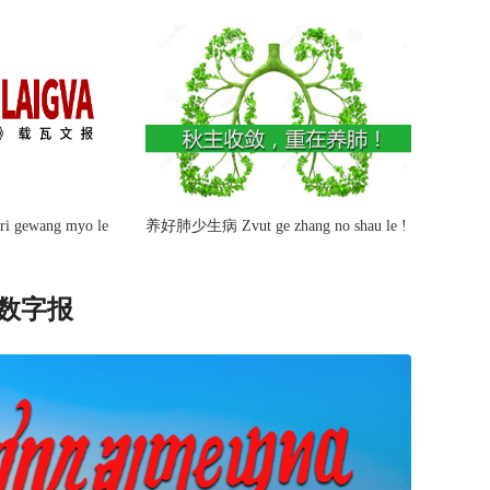
ri gewang myo le
养好肺少生病 Zvut ge zhang no shau le !
ာ 数字报