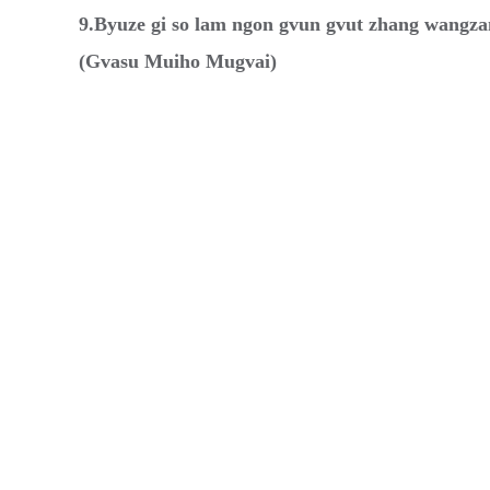
9.Byuze gi so lam ngon gvun gvut zhang wangza
(Gvasu Muiho Mugvai)