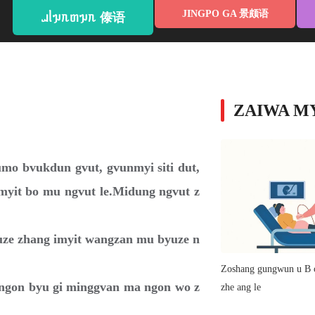
JINGPO GA 景颇语
ᥘᥣᥭᥰᥖᥭᥰ 傣语
ZAIWA 
mo bvukdun gvut, gvunmyi siti dut,
yit bo mu ngvut le.Midung ngvut z
uze zhang imyit wangzan mu byuze n
Zoshang gungwun u B c
t ngon byu gi minggvan ma ngon wo z
zhe ang le