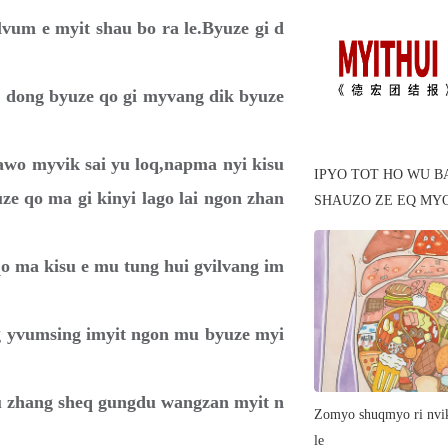
vum e myit shau bo ra le.Byuze gi d
e dong byuze qo gi myvang dik byuze
i awo myvik sai yu loq,napma nyi kisu
IPYO TOT HO WU B
ze qo ma gi kinyi lago lai ngon zhan
SHAUZO ZE EQ MY
qo ma kisu e mu tung hui gvilvang im
ang yvumsing imyit ngon mu byuze myi
au zhang sheq gungdu wangzan myit n
Zomyo shuqmyo ri nvik
le